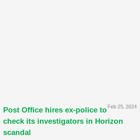
Feb 25, 2024
Post Office hires ex-police to
check its investigators in Horizon
scandal