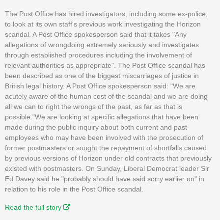
The Post Office has hired investigators, including some ex-police,
to look at its own staff's previous work investigating the Horizon
scandal. A Post Office spokesperson said that it takes "Any
allegations of wrongdoing extremely seriously and investigates
through established procedures including the involvement of
relevant authorities as appropriate". The Post Office scandal has
been described as one of the biggest miscarriages of justice in
British legal history. A Post Office spokesperson said: "We are
acutely aware of the human cost of the scandal and we are doing
all we can to right the wrongs of the past, as far as that is
possible."We are looking at specific allegations that have been
made during the public inquiry about both current and past
employees who may have been involved with the prosecution of
former postmasters or sought the repayment of shortfalls caused
by previous versions of Horizon under old contracts that previously
existed with postmasters. On Sunday, Liberal Democrat leader Sir
Ed Davey said he "probably should have said sorry earlier on" in
relation to his role in the Post Office scandal.
Read the full story