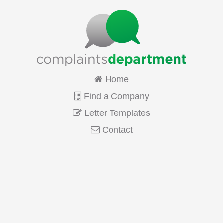
Home
Find a Company
Letter Templates
Contact