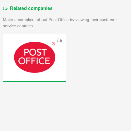
Related companies
Make a complaint about Post Office by viewing their customer
service contacts.