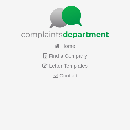
Home
Find a Company
Letter Templates
Contact