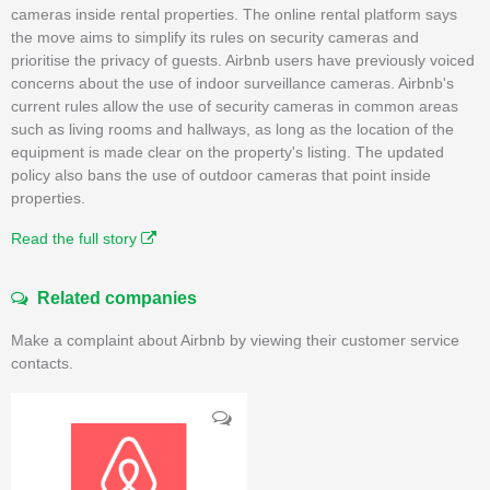
cameras inside rental properties. The online rental platform says
the move aims to simplify its rules on security cameras and
prioritise the privacy of guests. Airbnb users have previously voiced
concerns about the use of indoor surveillance cameras. Airbnb's
current rules allow the use of security cameras in common areas
such as living rooms and hallways, as long as the location of the
equipment is made clear on the property's listing. The updated
policy also bans the use of outdoor cameras that point inside
properties.
Read the full story
Related companies
Make a complaint about Airbnb by viewing their customer service
contacts.