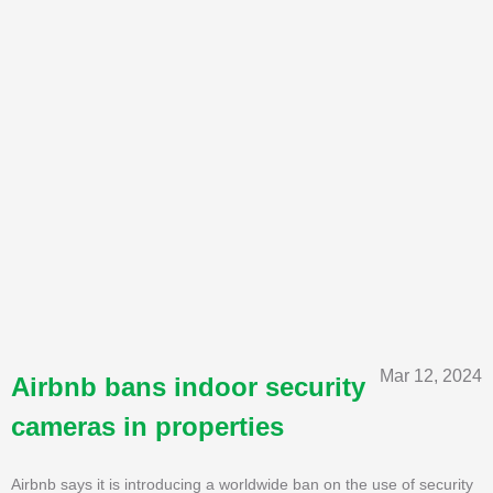
Mar 12, 2024
Airbnb bans indoor security
cameras in properties
Airbnb says it is introducing a worldwide ban on the use of security