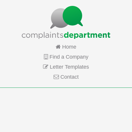
Home
Find a Company
Letter Templates
Contact