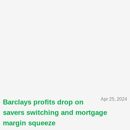
Apr 25, 2024
Barclays profits drop on
savers switching and mortgage
margin squeeze