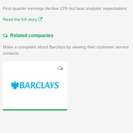
First-quarter earnings decline 13% but beat analysts’ expectations
Read the full story
Related companies
Make a complaint about Barclays by viewing their customer service
contacts.