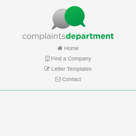
Home
Find a Company
Letter Templates
Contact