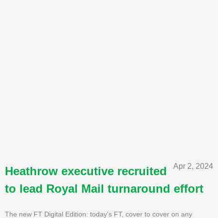
Apr 2, 2024
Heathrow executive recruited
to lead Royal Mail turnaround effort
The new FT Digital Edition: today's FT, cover to cover on any