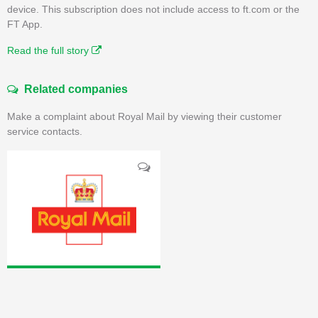
device. This subscription does not include access to ft.com or the
FT App.
Read the full story
Related companies
Make a complaint about Royal Mail by viewing their customer
service contacts.