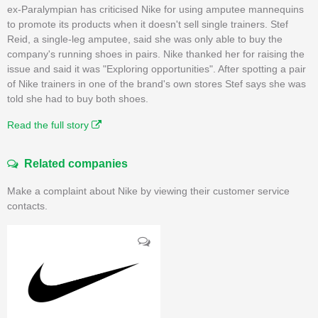
ex-Paralympian has criticised Nike for using amputee mannequins
to promote its products when it doesn't sell single trainers. Stef
Reid, a single-leg amputee, said she was only able to buy the
company's running shoes in pairs. Nike thanked her for raising the
issue and said it was "Exploring opportunities". After spotting a pair
of Nike trainers in one of the brand's own stores Stef says she was
told she had to buy both shoes.
Read the full story
Related companies
Make a complaint about Nike by viewing their customer service
contacts.