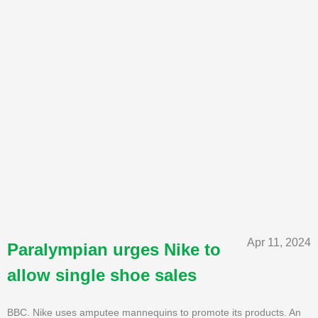
Apr 11, 2024
Paralympian urges Nike to
allow single shoe sales
BBC. Nike uses amputee mannequins to promote its products. An