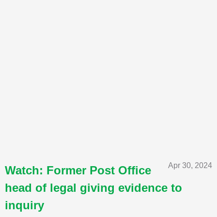
Apr 30, 2024
Watch: Former Post Office
head of legal giving evidence to
inquiry