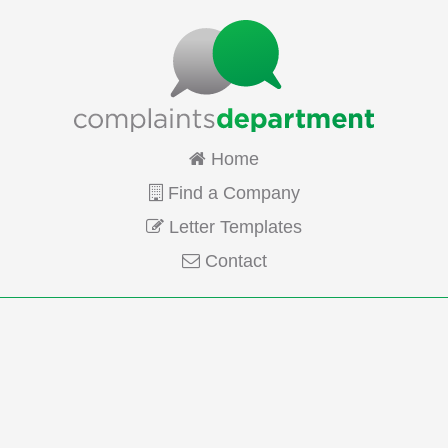
Home
Find a Company
Letter Templates
Contact