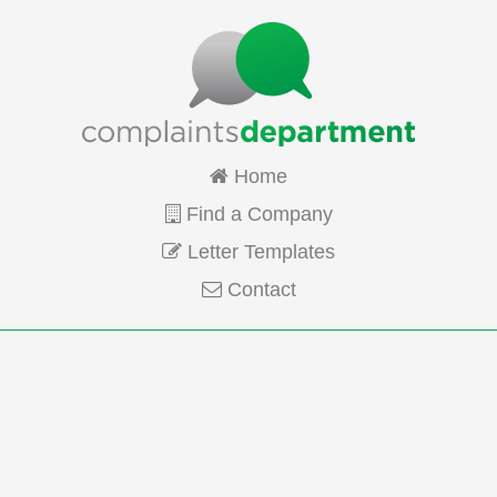
Home
Find a Company
Letter Templates
Contact