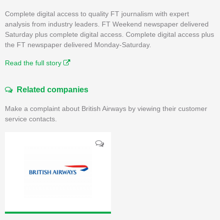
Complete digital access to quality FT journalism with expert
analysis from industry leaders. FT Weekend newspaper delivered
Saturday plus complete digital access. Complete digital access plus
the FT newspaper delivered Monday-Saturday.
Read the full story
Related companies
Make a complaint about British Airways by viewing their customer
service contacts.