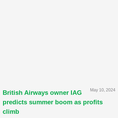
May 10, 2024
British Airways owner IAG
predicts summer boom as profits
climb