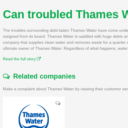
Can troubled Thames W
The troubles surrounding debt-laden Thames Water have come under t
resigned from its board. Thames Water is saddled with huge debts an
company that supplies clean water and removes waste for a quarter of
ultimate owner of Thames Water. Regardless of what happens, water 
Read the full story
Related companies
Make a complaint about Thames Water by viewing their customer serv