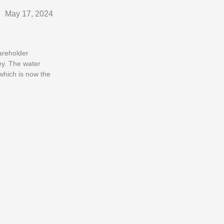
May 17, 2024
areholder
ey. The water
which is now the