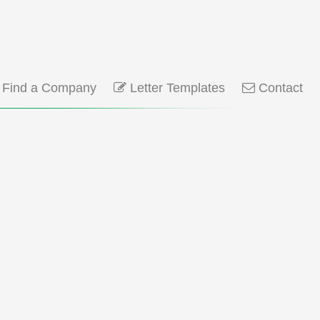
Find a Company
Letter Templates
Contact