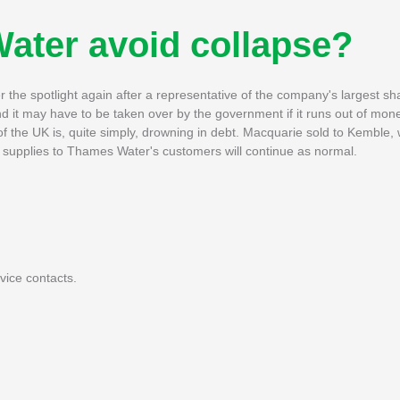
ater avoid collapse?
he spotlight again after a representative of the company's largest sh
d it may have to be taken over by the government if it runs out of mon
 the UK is, quite simply, drowning in debt. Macquarie sold to Kemble, 
supplies to Thames Water's customers will continue as normal.
ice contacts.