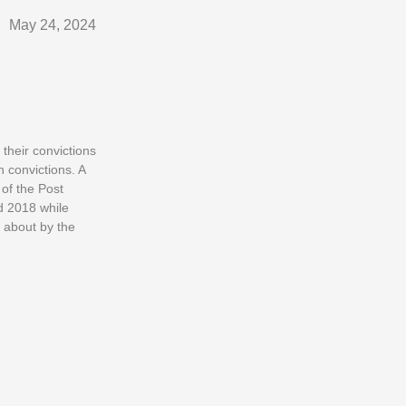
May 24, 2024
their convictions
 convictions. A
of the Post
d 2018 while
t about by the