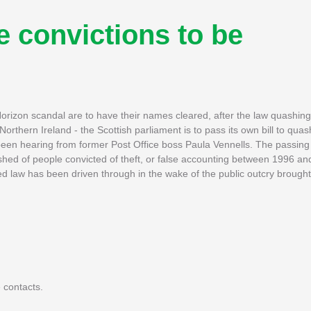
e convictions to be
orizon scandal are to have their names cleared, after the law quashing 
thern Ireland - the Scottish parliament is to pass its own bill to quash
 been hearing from former Post Office boss Paula Vennells. The passing 
ashed of people convicted of theft, or false accounting between 1996 an
ed law has been driven through in the wake of the public outcry brough
 contacts.