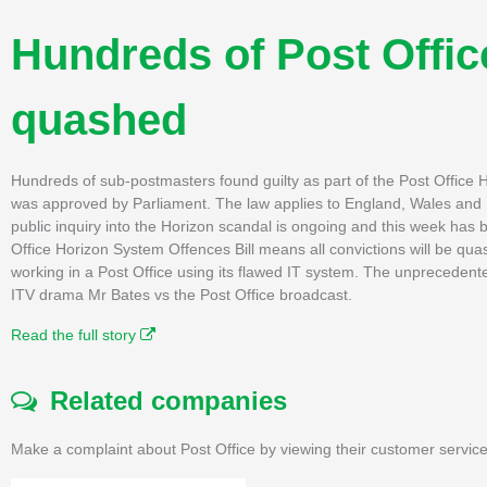
Hundreds of Post Offic
quashed
Hundreds of sub-postmasters found guilty as part of the Post Office H
was approved by Parliament. The law applies to England, Wales and Nor
public inquiry into the Horizon scandal is ongoing and this week has
Office Horizon System Offences Bill means all convictions will be qu
working in a Post Office using its flawed IT system. The unprecedent
ITV drama Mr Bates vs the Post Office broadcast.
Read the full story
Related companies
Make a complaint about Post Office by viewing their customer service