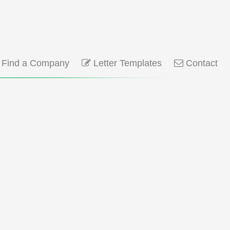
Find a Company
Letter Templates
Contact