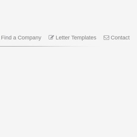
Find a Company
Letter Templates
Contact