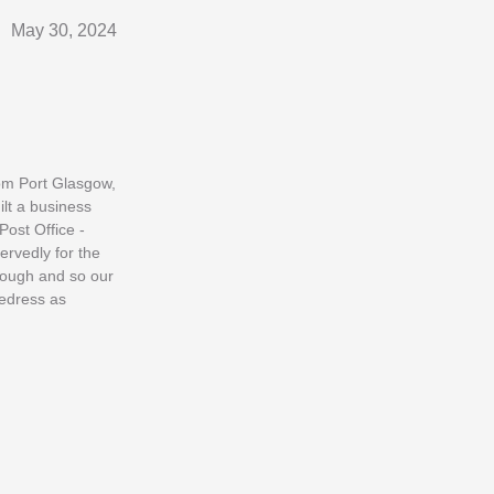
May 30, 2024
rom Port Glasgow,
ilt a business
Post Office -
ervedly for the
enough and so our
redress as