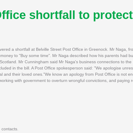
ffice shortfall to protect
vered a shortfall at Belville Street Post Office in Greenock. Mr Naga, f
 the money to "Buy some time". Mr Naga described how his parents had bu
to Scotland. Mr Cunningham said Mr Naga's business connections to the 
uded in the bill. A Post Office spokesperson said: "We apologise unres
dal and their loved ones."We know an apology from Post Office is not 
, working with government to overturn wrongful convictions, and paying 
 contacts.