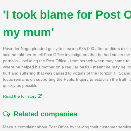
'I took blame for Post O
my mum'
Ravinder Naga pleaded guilty to stealing £35,000 after auditors disco
said he told her to tell Post Office investigators that he had stolen
portfolio - including the Post Office - from scratch when they came 
where he helped his mother on a regular basis - meant he may be incl
hurt and suffering that was caused to victims of the Horizon IT Scan
focus remains on supporting the Public Inquiry to establish the truth
quickly as possible.
Read the full story
Related companies
Make a complaint about Post Office by viewing their customer service