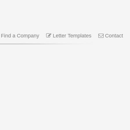
Find a Company
Letter Templates
Contact