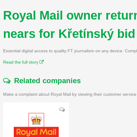
Royal Mail owner return
nears for Křetínský bid
Essential digital access to quality FT journalism on any device. Compl
Read the full story
Related companies
Make a complaint about Royal Mail by viewing their customer service