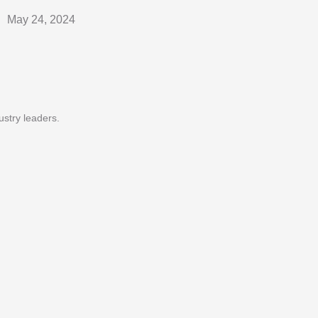
May 24, 2024
ustry leaders.