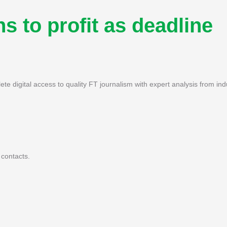
s to profit as deadline
ete digital access to quality FT journalism with expert analysis from ind
 contacts.