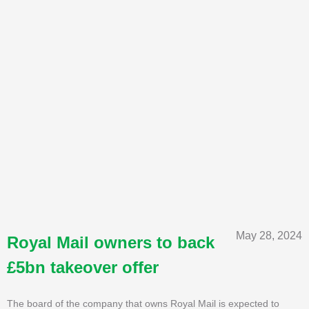
May 28, 2024
Royal Mail owners to back
£5bn takeover offer
The board of the company that owns Royal Mail is expected to