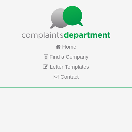
Home
Find a Company
Letter Templates
Contact