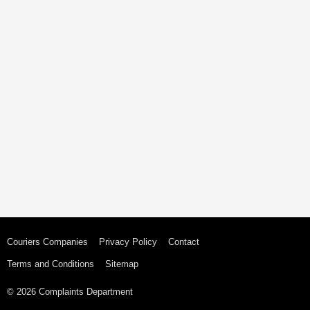
Couriers Companies
Privacy Policy
Contact
Terms and Conditions
Sitemap
© 2026 Complaints Department