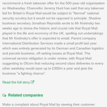
recommend a fresh takeover offer for the 500-year-old organisation
on Wednesday. Chancellor Jeremy Hunt has said that any takeover
bid for Britain's Royal Mail would be subject to "Normal" national
security scrutiny but it would not be opposed in principle. Shadow
business secretary Jonathan Reynolds wrote to Mr Kretinsky two
weeks ago to stress the historic and crucial role that Royal Mail
played in the life and economy of the UK, spelling out undertakings
that Mr Kretinsky's offer is expected to entail. Parent company
International Distribution Services made a small profit last year
which was entirely generated by its German and Canadian logistics
and parcels business, off-setting losses at Royal Mail. The
universal service obligation is under review, with Royal Mail
suggesting to Ofcom that reducing second class deliveries to every
other weekday would save up to £300m a year and give the
business "a fighting chance".
Read the full story
Related companies
Make a complaint about Royal Mail by viewing their customer