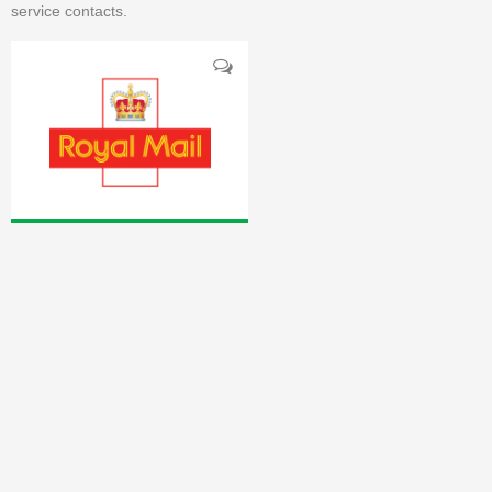
service contacts.