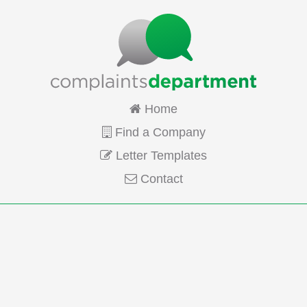
Home
Find a Company
Letter Templates
Contact