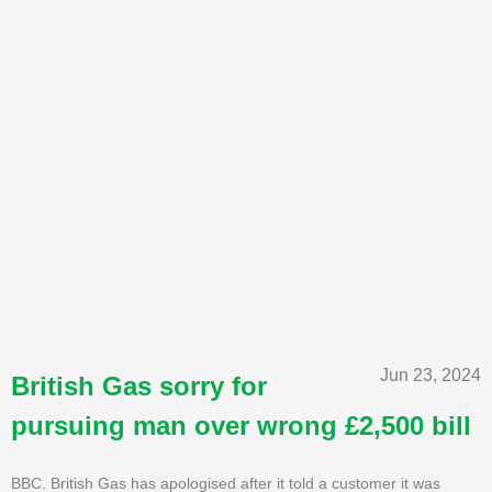
Jun 23, 2024
British Gas sorry for
pursuing man over wrong £2,500 bill
BBC. British Gas has apologised after it told a customer it was