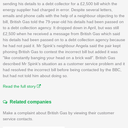
sending his details to a debt collector for a £2,500 bill which the
energy supplier had charged in error. Despite several letters,
emails and phone calls with the help of a neighbour objecting to the
bill, British Gas told the 79-year-old his details had been passed on
to a debt collection agency. It dropped down in April, but was still
£2,500 when he received a message from British Gas which said
his details had been passed on to a debt collection agency because
he had not paid it. Mr Spink's neighbour Angela said the pair kept
phoning British Gas to contest the incorrect bill but added it was
"like constantly banging your head on a brick wall". British Gas
described Mr Spink's situation as a customer service problem and it
had resolved the incorrect bill before being contacted by the BBC,
but had not told him about doing so.
Read the full story
Related companies
Make a complaint about British Gas by viewing their customer
service contacts.