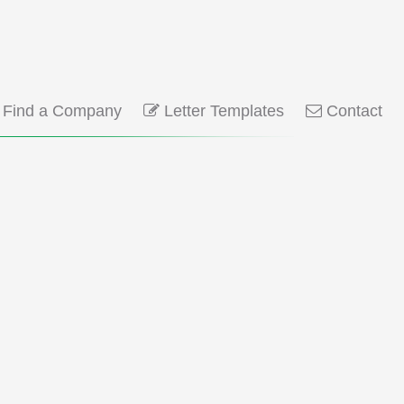
Find a Company
Letter Templates
Contact