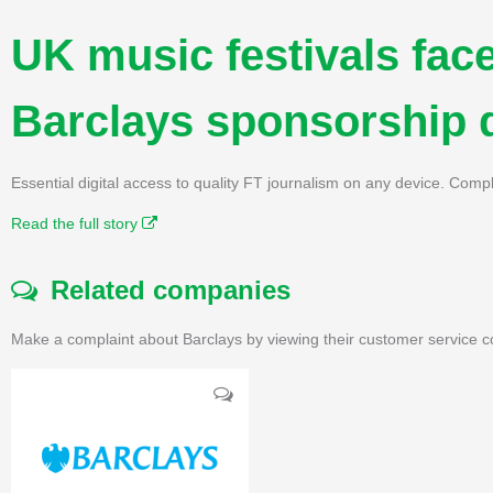
UK music festivals face
Barclays sponsorship 
Essential digital access to quality FT journalism on any device. Compl
Read the full story
Related companies
Make a complaint about Barclays by viewing their customer service c