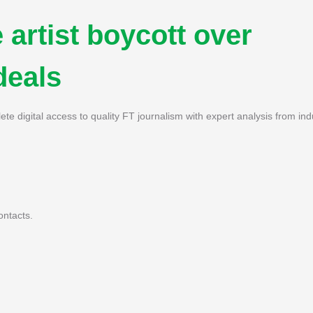
 artist boycott over
deals
ete digital access to quality FT journalism with expert analysis from ind
ontacts.