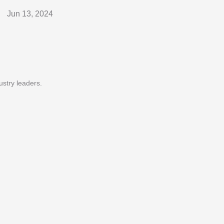
Jun 13, 2024
ustry leaders.