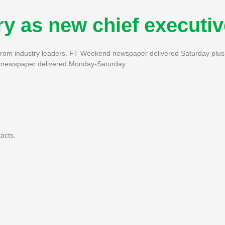
y as new chief executiv
s from industry leaders. FT Weekend newspaper delivered Saturday plus 
FT newspaper delivered Monday-Saturday.
acts.