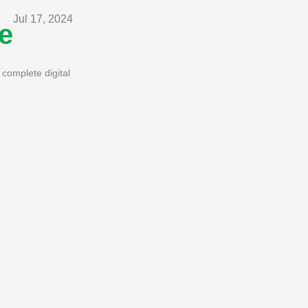
Jul 17, 2024
e
complete digital