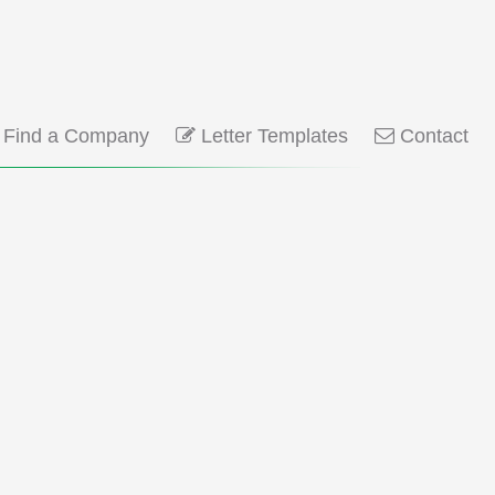
Find a Company
Letter Templates
Contact