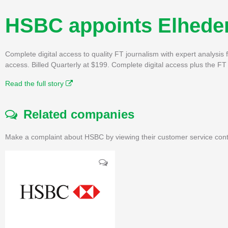
HSBC appoints Elheder
Complete digital access to quality FT journalism with expert analysi
access. Billed Quarterly at $199. Complete digital access plus the 
Read the full story
Related companies
Make a complaint about HSBC by viewing their customer service cont