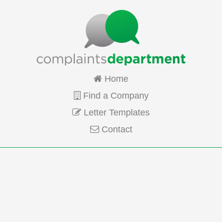
Home
Find a Company
Letter Templates
Contact