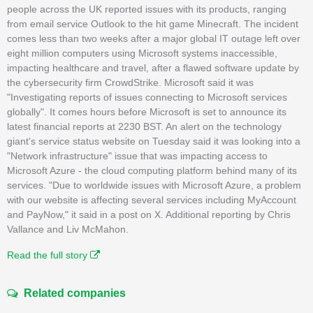
people across the UK reported issues with its products, ranging
from email service Outlook to the hit game Minecraft. The incident
comes less than two weeks after a major global IT outage left over
eight million computers using Microsoft systems inaccessible,
impacting healthcare and travel, after a flawed software update by
the cybersecurity firm CrowdStrike. Microsoft said it was
"Investigating reports of issues connecting to Microsoft services
globally". It comes hours before Microsoft is set to announce its
latest financial reports at 2230 BST. An alert on the technology
giant's service status website on Tuesday said it was looking into a
"Network infrastructure" issue that was impacting access to
Microsoft Azure - the cloud computing platform behind many of its
services. "Due to worldwide issues with Microsoft Azure, a problem
with our website is affecting several services including MyAccount
and PayNow," it said in a post on X. Additional reporting by Chris
Vallance and Liv McMahon.
Read the full story
Related companies