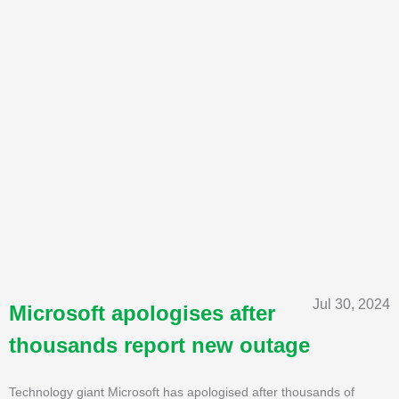
Jul 30, 2024
Microsoft apologises after
thousands report new outage
Technology giant Microsoft has apologised after thousands of