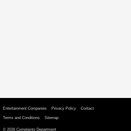
Entertainment Companies
Privacy Policy
Contact
Terms and Conditions
Sitemap
© 2026 Complaints Department