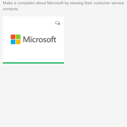
Make a complaint about Microsoft by viewing their customer service
contacts.