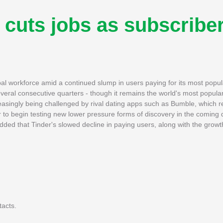
cuts jobs as subscribe
bal workforce amid a continued slump in users paying for its most popul
eral consecutive quarters - though it remains the world's most popula
creasingly being challenged by rival dating apps such as Bumble, which 
r to begin testing new lower pressure forms of discovery in the coming 
dded that Tinder's slowed decline in paying users, along with the growt
tacts.