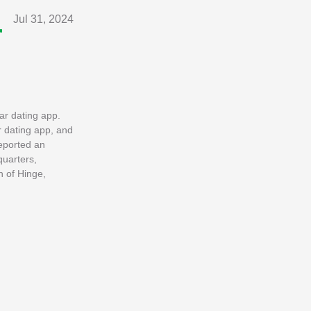
Jul 31, 2024
r
ar dating app.
r dating app, and
reported an
quarters,
h of Hinge,