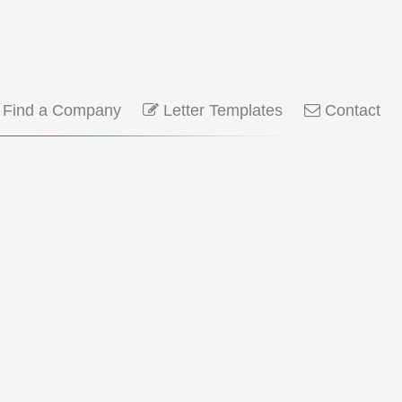
Find a Company
Letter Templates
Contact