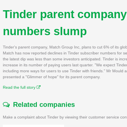
Tinder parent company 
numbers slump
Tinder's parent company, Match Group Inc, plans to cut 6% of its glo
Match has now reported declines in Tinder subscriber numbers for sev
the latest dip was less than some investors anticipated. Tinder is in
increase in its number of paying users last quarter. "We expect Tinde
including more ways for users to use Tinder with friends." Mr Mould a
presented a "Glimmer of hope" for its parent company.
Read the full story
Related companies
Make a complaint about Tinder by viewing their customer service con