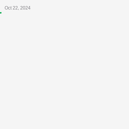
Oct 22, 2024
r