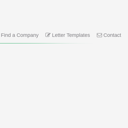
Find a Company
Letter Templates
Contact