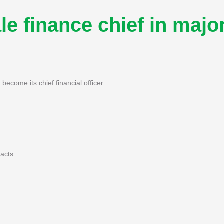
e finance chief in majo
become its chief financial officer.
acts.