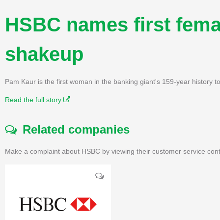
HSBC names first femal
shakeup
Pam Kaur is the first woman in the banking giant's 159-year history to 
Read the full story
Related companies
Make a complaint about HSBC by viewing their customer service cont