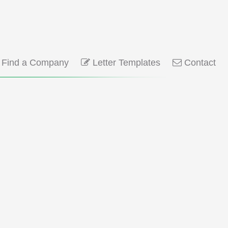
Find a Company
Letter Templates
Contact