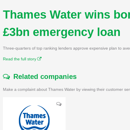
Thames Water wins bon
£3bn emergency loan
Three-quarters of top ranking lenders approve expensive plan to ave
Read the full story
Related companies
Make a complaint about Thames Water by viewing their customer serv