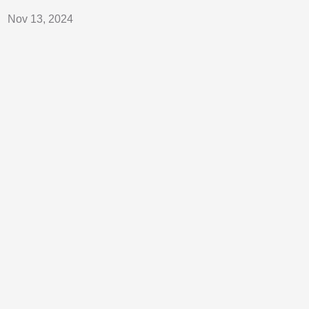
Nov 13, 2024