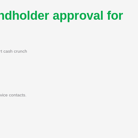
dholder approval for
rt cash crunch
ice contacts.