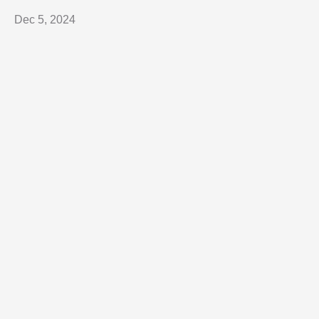
Dec 5, 2024