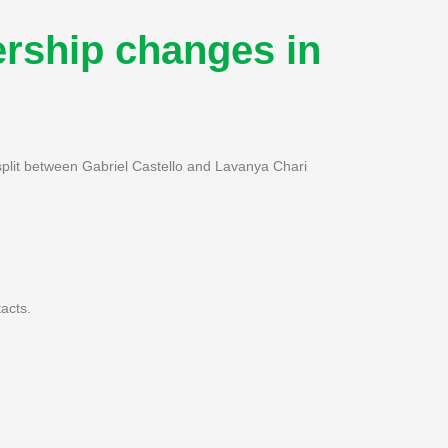
rship changes in
 split between Gabriel Castello and Lavanya Chari
acts.