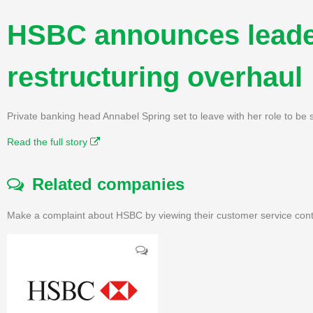
HSBC announces leade
restructuring overhaul
Private banking head Annabel Spring set to leave with her role to be
Read the full story
Related companies
Make a complaint about HSBC by viewing their customer service cont