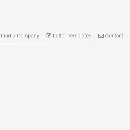
Find a Company
Letter Templates
Contact