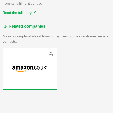
from its fulfilment centre.
Read the full story
Related companies
Make a complaint about Amazon by viewing their customer service
contacts.