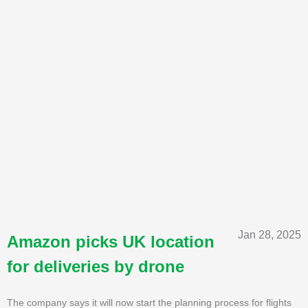
Jan 28, 2025
Amazon picks UK location
for deliveries by drone
The company says it will now start the planning process for flights