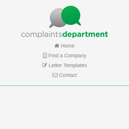
Home
Find a Company
Letter Templates
Contact