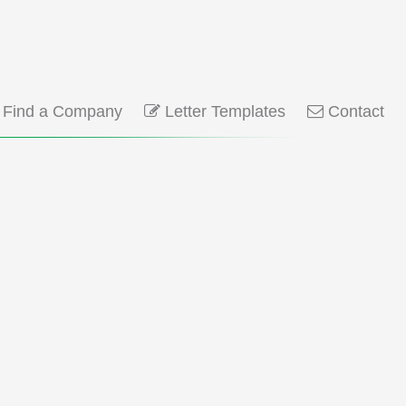
Find a Company
Letter Templates
Contact