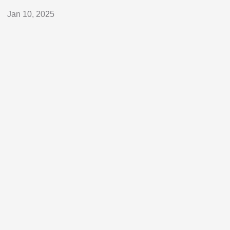
Jan 10, 2025