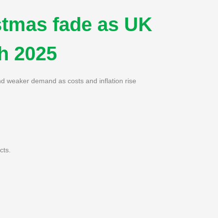
stmas fade as UK
gh 2025
d weaker demand as costs and inflation rise
cts.