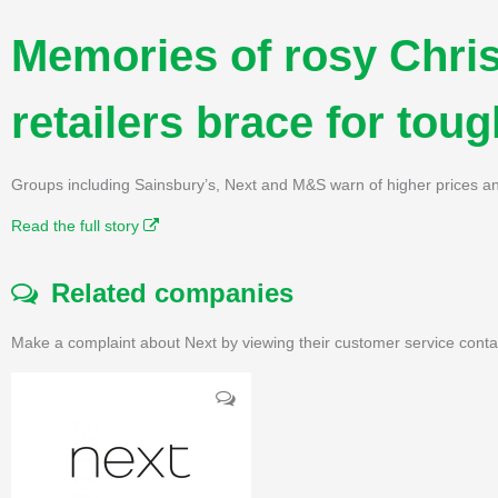
Memories of rosy Chri
retailers brace for tou
Groups including Sainsbury’s, Next and M&S warn of higher prices an
Read the full story
Related companies
Make a complaint about Next by viewing their customer service conta