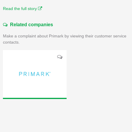
Read the full story
Related companies
Make a complaint about Primark by viewing their customer service
contacts.