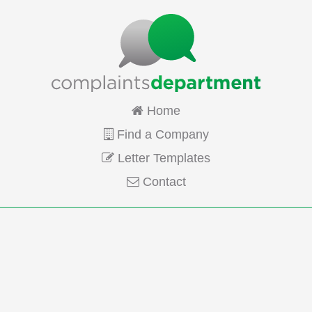
Home
Find a Company
Letter Templates
Contact