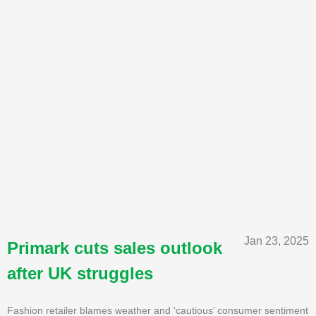
Jan 23, 2025
Primark cuts sales outlook
after UK struggles
Fashion retailer blames weather and ‘cautious’ consumer sentiment