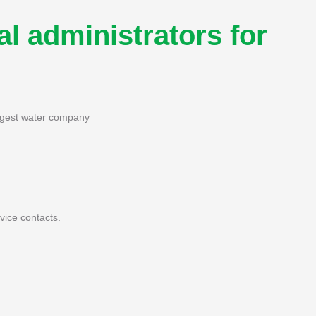
l administrators for
iggest water company
ice contacts.