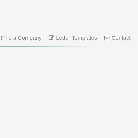
Find a Company
Letter Templates
Contact