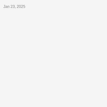
Jan 23, 2025