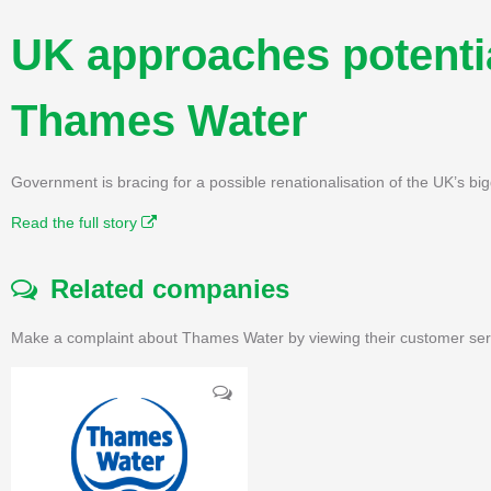
UK approaches potentia
Thames Water
Government is bracing for a possible renationalisation of the UK’s b
Read the full story
Related companies
Make a complaint about Thames Water by viewing their customer serv