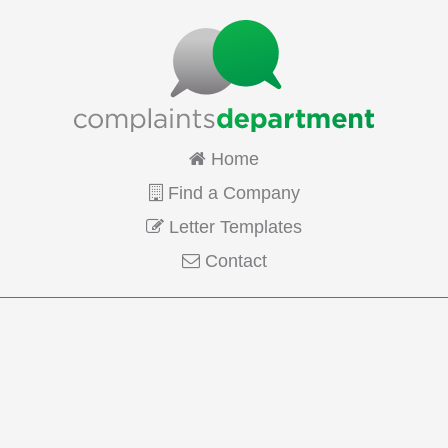
Home
Find a Company
Letter Templates
Contact