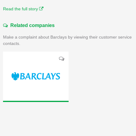
Read the full story
Related companies
Make a complaint about Barclays by viewing their customer service
contacts.