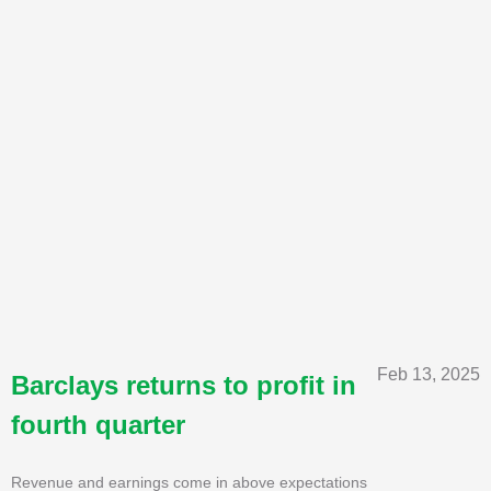
Feb 13, 2025
Barclays returns to profit in
fourth quarter
Revenue and earnings come in above expectations