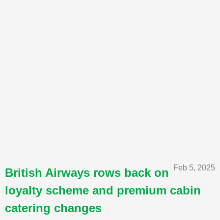
Feb 5, 2025
British Airways rows back on
loyalty scheme and premium cabin
catering changes