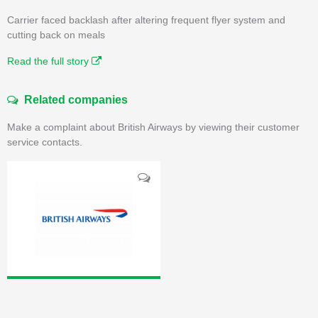
Carrier faced backlash after altering frequent flyer system and
cutting back on meals
Read the full story
Related companies
Make a complaint about British Airways by viewing their customer
service contacts.