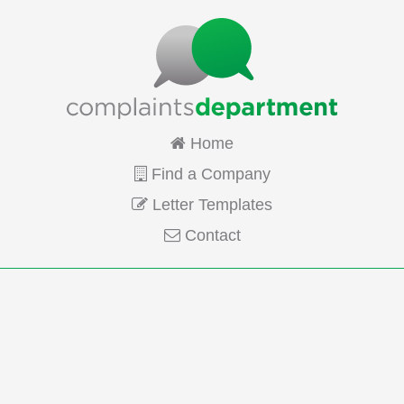
Home
Find a Company
Letter Templates
Contact