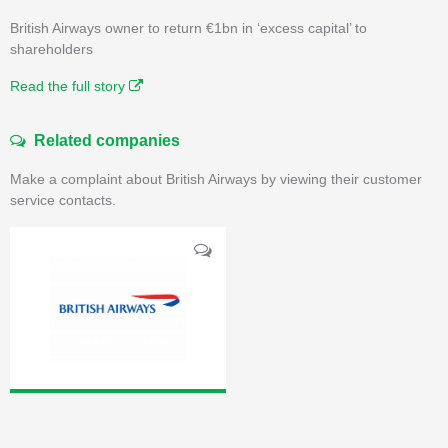
British Airways owner to return €1bn in ‘excess capital’ to
shareholders
Read the full story
Related companies
Make a complaint about British Airways by viewing their customer
service contacts.