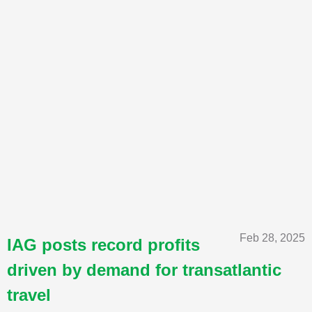
Feb 28, 2025
IAG posts record profits
driven by demand for transatlantic
travel