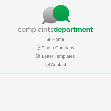
Home
Find a Company
Letter Templates
Contact