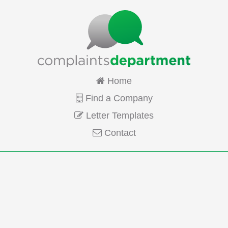
Home
Find a Company
Letter Templates
Contact