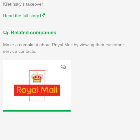
Křetínský’s takeover
Read the full story
Related companies
Make a complaint about Royal Mail by viewing their customer
service contacts.