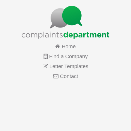
Home
Find a Company
Letter Templates
Contact