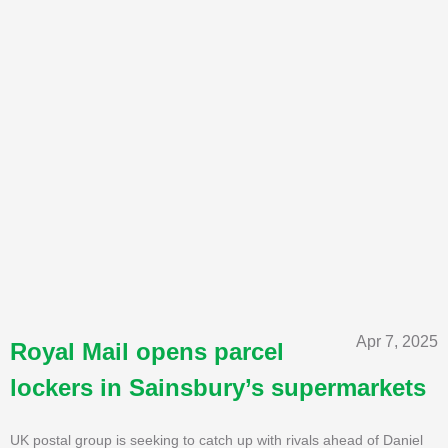
Apr 7, 2025
Royal Mail opens parcel
lockers in Sainsbury’s supermarkets
UK postal group is seeking to catch up with rivals ahead of Daniel