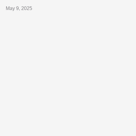
May 9, 2025