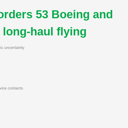
orders 53 Boeing and
 long-haul flying
ic uncertainty
vice contacts.