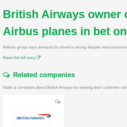
British Airways owner 
Airbus planes in bet on
Airlines group says demand for travel is strong despite macroeconom
Read the full story
Related companies
Make a complaint about British Airways by viewing their customer ser