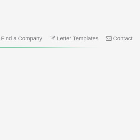
Find a Company
Letter Templates
Contact