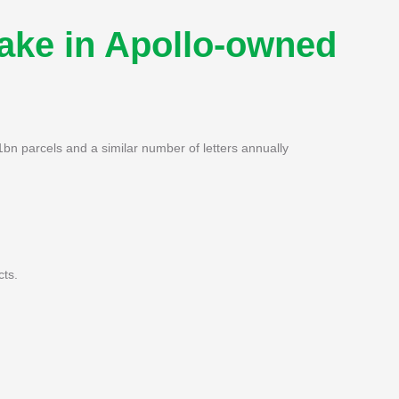
take in Apollo-owned
bn parcels and a similar number of letters annually
cts.