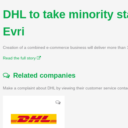
DHL to take minority s
Evri
Creation of a combined e-commerce business will deliver more than 1
Read the full story
Related companies
Make a complaint about DHL by viewing their customer service conta