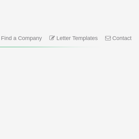
Find a Company
Letter Templates
Contact