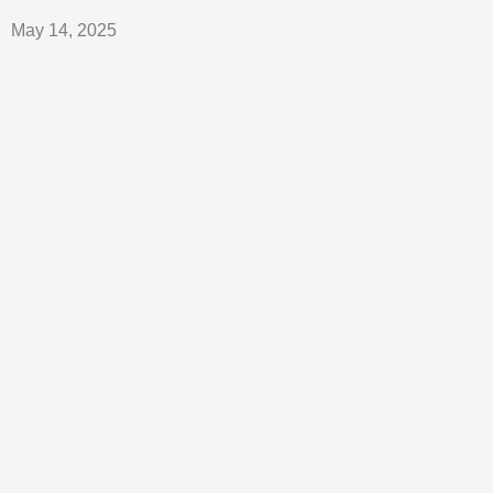
May 14, 2025