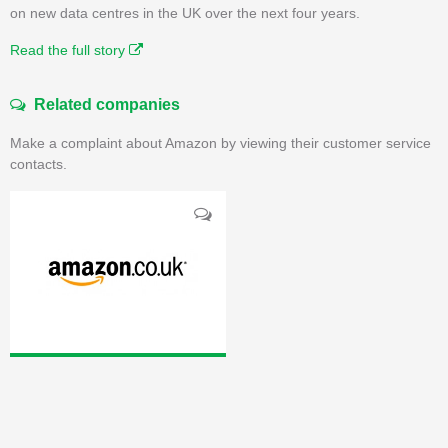
on new data centres in the UK over the next four years.
Read the full story
Related companies
Make a complaint about Amazon by viewing their customer service
contacts.