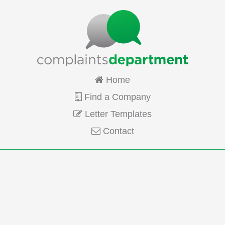
Home
Find a Company
Letter Templates
Contact