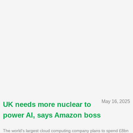
May 16, 2025
UK needs more nuclear to
power AI, says Amazon boss
The world's largest cloud computing company plans to spend £8bn