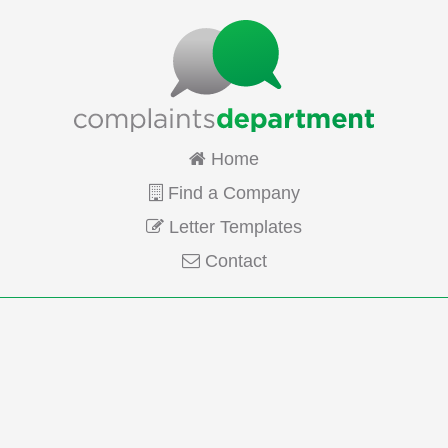
Home
Find a Company
Letter Templates
Contact