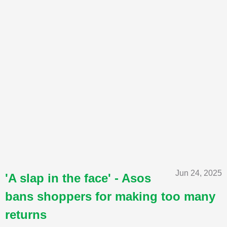
Jun 24, 2025
'A slap in the face' - Asos
bans shoppers for making too many
returns