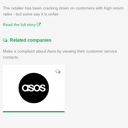
The retailer has been cracking down on customers with high return
rates - but some say it is unfair.
Read the full story
Related companies
Make a complaint about Asos by viewing their customer service
contacts.