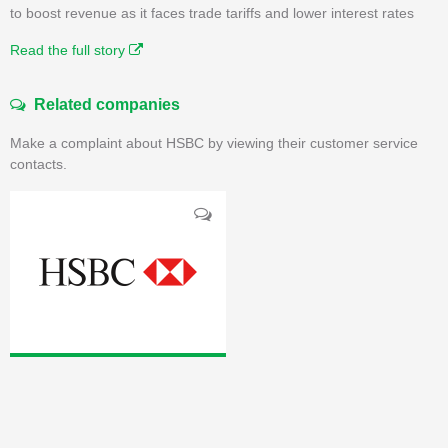
to boost revenue as it faces trade tariffs and lower interest rates
Read the full story
Related companies
Make a complaint about HSBC by viewing their customer service
contacts.