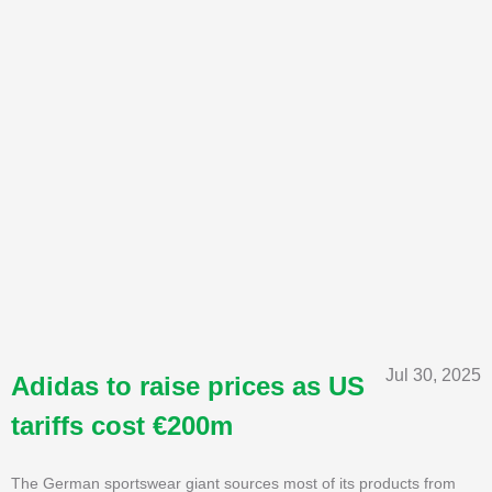
Jul 30, 2025
Adidas to raise prices as US
tariffs cost €200m
The German sportswear giant sources most of its products from