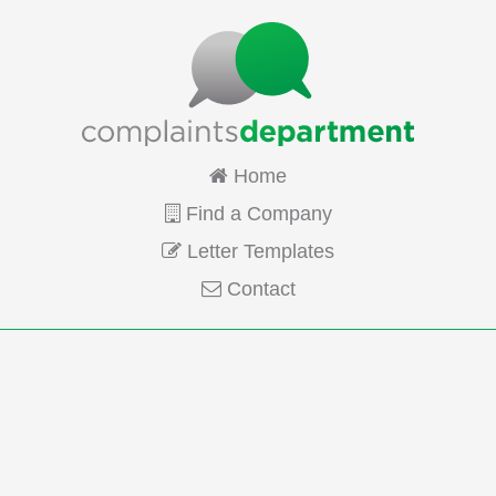
Home
Find a Company
Letter Templates
Contact