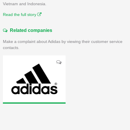
Vietnam and Indonesia.
Read the full story
Related companies
Make a complaint about Adidas by viewing their customer service
contacts.