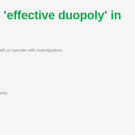
'effective duopoly' in
ill co-operate with investigations.
acts.