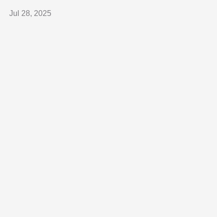
Jul 28, 2025