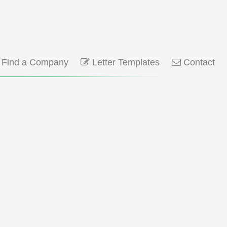
Find a Company
Letter Templates
Contact