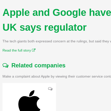
Apple and Google have 
UK says regulator
The tech giants both expressed concern at the rulings, but said they w
Read the full story
Related companies
Make a complaint about Apple by viewing their customer service cont