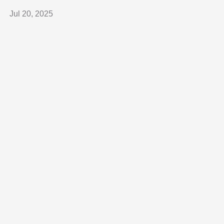
Jul 20, 2025