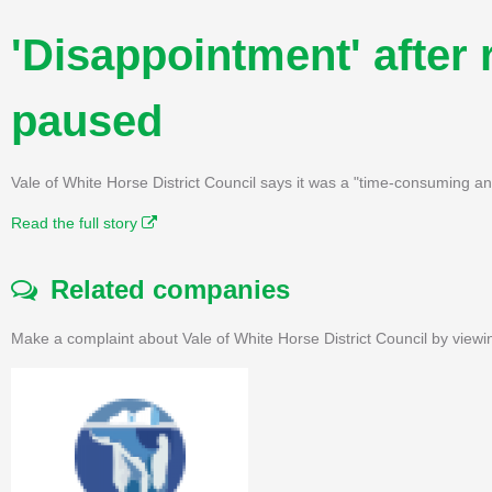
'Disappointment' after 
paused
Vale of White Horse District Council says it was a "time-consuming a
Read the full story
Related companies
Make a complaint about Vale of White Horse District Council by viewi