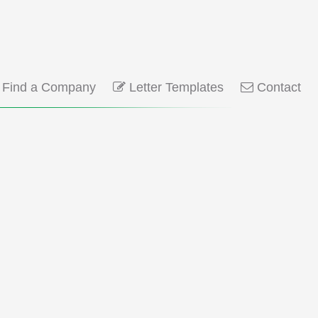
Find a Company
Letter Templates
Contact