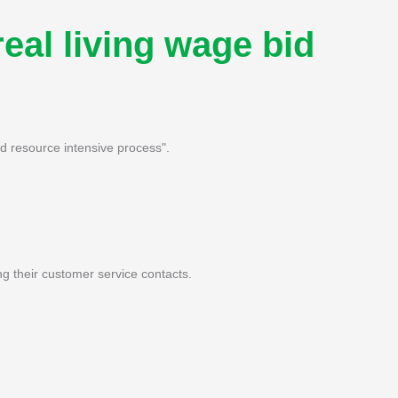
real living wage bid
nd resource intensive process".
ng their customer service contacts.