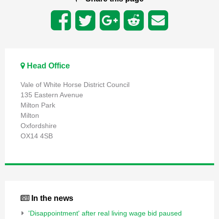
Head Office
Vale of White Horse District Council
135 Eastern Avenue
Milton Park
Milton
Oxfordshire
OX14 4SB
In the news
'Disappointment' after real living wage bid paused