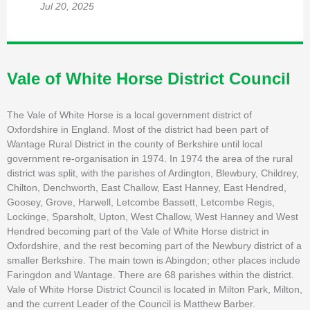
Jul 20, 2025
Vale of White Horse District Council
The Vale of White Horse is a local government district of
Oxfordshire in England. Most of the district had been part of
Wantage Rural District in the county of Berkshire until local
government re-organisation in 1974. In 1974 the area of the rural
district was split, with the parishes of Ardington, Blewbury, Childrey,
Chilton, Denchworth, East Challow, East Hanney, East Hendred,
Goosey, Grove, Harwell, Letcombe Bassett, Letcombe Regis,
Lockinge, Sparsholt, Upton, West Challow, West Hanney and West
Hendred becoming part of the Vale of White Horse district in
Oxfordshire, and the rest becoming part of the Newbury district of a
smaller Berkshire. The main town is Abingdon; other places include
Faringdon and Wantage. There are 68 parishes within the district.
Vale of White Horse District Council is located in Milton Park, Milton,
and the current Leader of the Council is Matthew Barber.