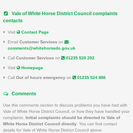
Vale of White Horse District Council complaints
contacts
Visit
Contact Page
Email
Customer Services
on
comments@whitehorsedc.gov.uk
Call
Customer Services
on
01235 520 202
Visit
Homepage
Call
Out of hours emergency
on
01235 524 886
Comments
Use this comments section to discuss problems you have had with
Vale of White Horse District Council, or how they have handled your
complaints.
Initial complaints should be directed to Vale of
White Horse District Council directly
. You can find contact
details for Vale of White Horse District Council above.