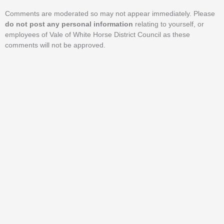
Comments are moderated so may not appear immediately. Please
do not post any personal information
relating to yourself, or
employees of Vale of White Horse District Council as these
comments will not be approved.