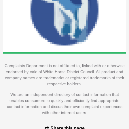
Complaints Department is not affiliated to, linked with or otherwise
endorsed by Vale of White Horse District Council. All product and
company names are trademarks or registered trademarks of their
respective holders.
We are an independent directory of contact information that
enables consumers to quickly and efficiently find appropriate
contact information and discus their own complaint experiences
with other internet users.
Share this page