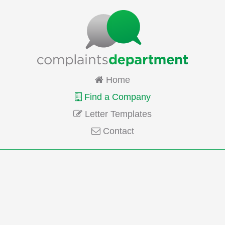
Home
Find a Company
Letter Templates
Contact