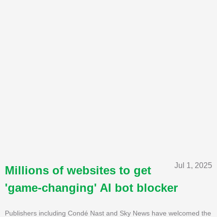
Jul 1, 2025
Millions of websites to get
'game-changing' AI bot blocker
Publishers including Condé Nast and Sky News have welcomed the