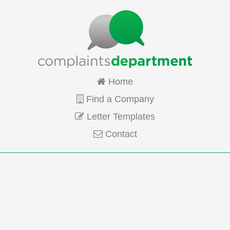
Home
Find a Company
Letter Templates
Contact