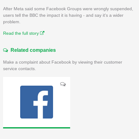
After Meta said some Facebook Groups were wrongly suspended,
users tell the BBC the impact it is having - and say it's a wider
problem.
Read the full story
Related companies
Make a complaint about Facebook by viewing their customer
service contacts.