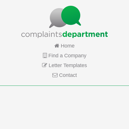
Home
Find a Company
Letter Templates
Contact