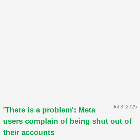
Jul 3, 2025
'There is a problem': Meta
users complain of being shut out of
their accounts