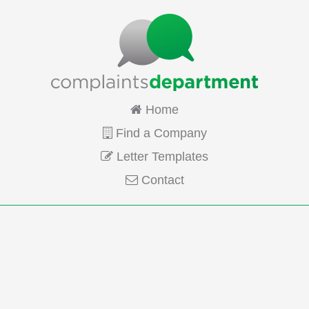
Home
Find a Company
Letter Templates
Contact