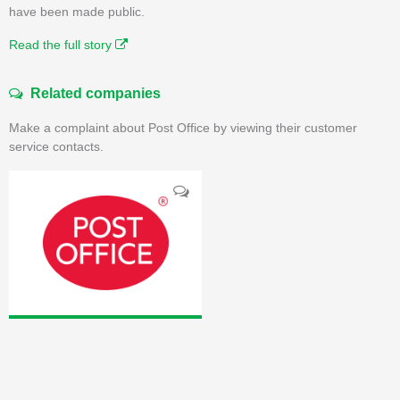
have been made public.
Read the full story
Related companies
Make a complaint about Post Office by viewing their customer
service contacts.