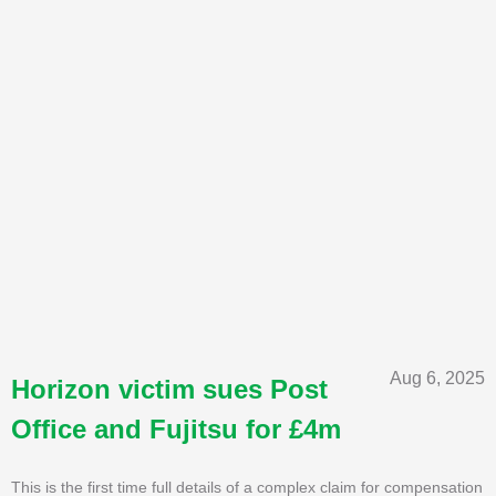
Aug 6, 2025
Horizon victim sues Post
Office and Fujitsu for £4m
This is the first time full details of a complex claim for compensation