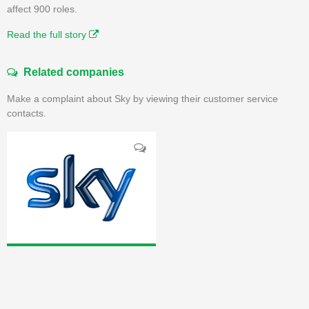
affect 900 roles.
Read the full story
Related companies
Make a complaint about Sky by viewing their customer service
contacts.