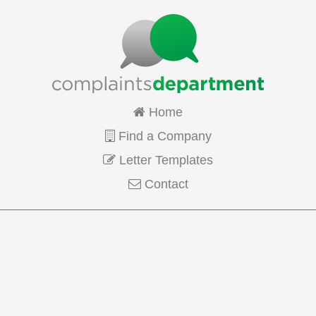
Home
Find a Company
Letter Templates
Contact