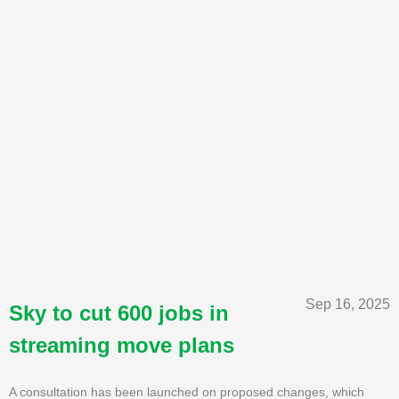
Sep 16, 2025
Sky to cut 600 jobs in
streaming move plans
A consultation has been launched on proposed changes, which