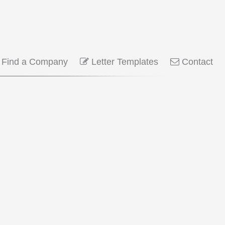
Find a Company
Letter Templates
Contact