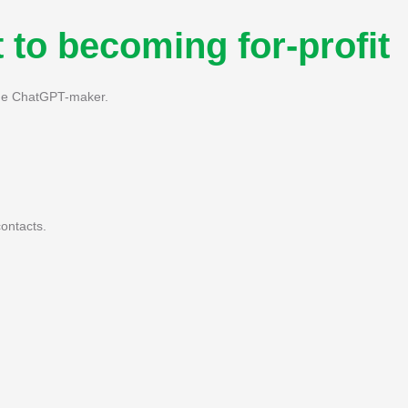
 to becoming for-profit
 the ChatGPT-maker.
ontacts.