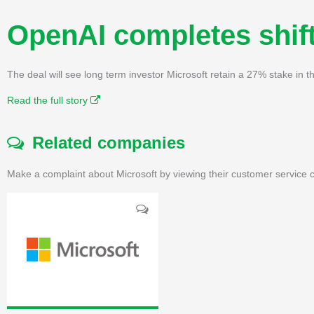
OpenAI completes shift
The deal will see long term investor Microsoft retain a 27% stake in
Read the full story
Related companies
Make a complaint about Microsoft by viewing their customer service c