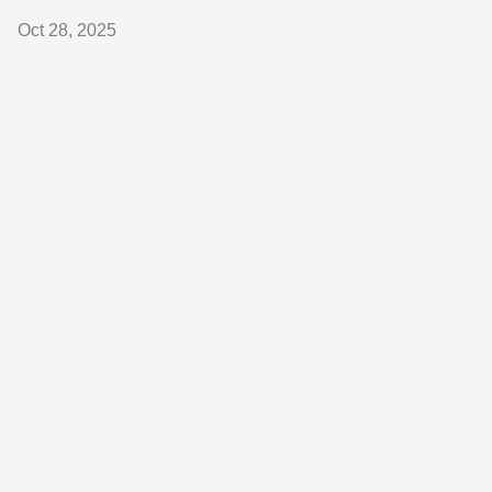
Oct 28, 2025