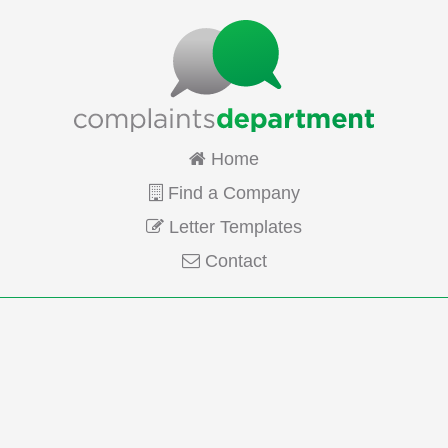
Home
Find a Company
Letter Templates
Contact