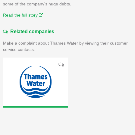
some of the company's huge debts.
Read the full story
Related companies
Make a complaint about Thames Water by viewing their customer
service contacts.