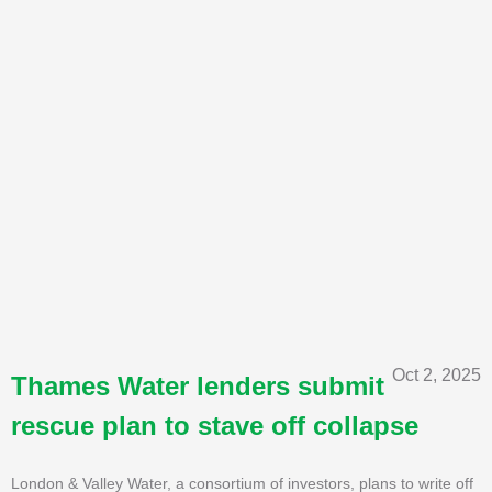
Oct 2, 2025
Thames Water lenders submit
rescue plan to stave off collapse
London & Valley Water, a consortium of investors, plans to write off