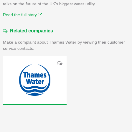
talks on the future of the UK's biggest water utility.
Read the full story
Related companies
Make a complaint about Thames Water by viewing their customer
service contacts.