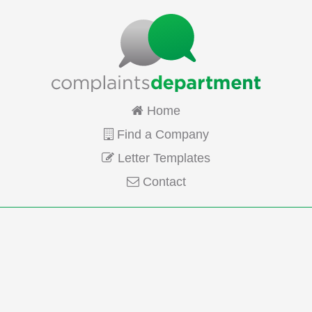
Home
Find a Company
Letter Templates
Contact