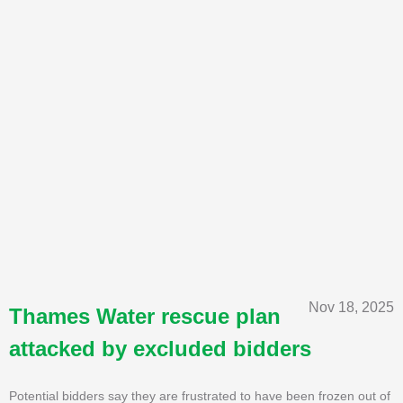
Nov 18, 2025
Thames Water rescue plan
attacked by excluded bidders
Potential bidders say they are frustrated to have been frozen out of