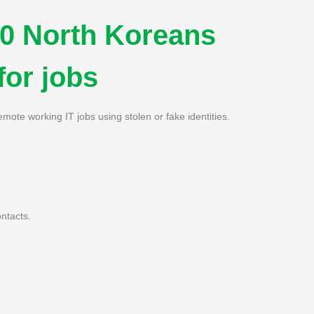
0 North Koreans
for jobs
emote working IT jobs using stolen or fake identities.
ntacts.