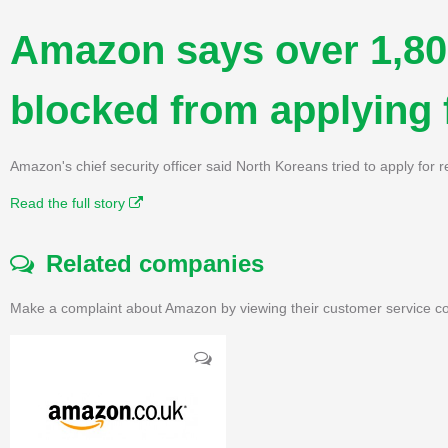
Amazon says over 1,80
blocked from applying 
Amazon's chief security officer said North Koreans tried to apply for r
Read the full story
Related companies
Make a complaint about Amazon by viewing their customer service co