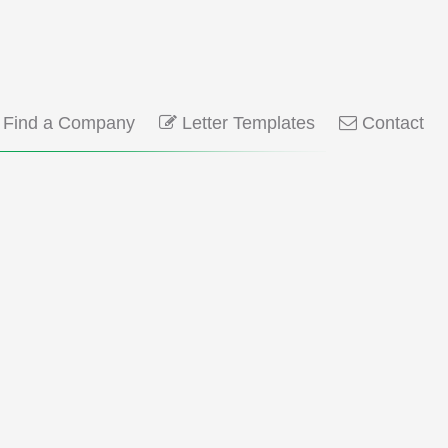
Find a Company
Letter Templates
Contact