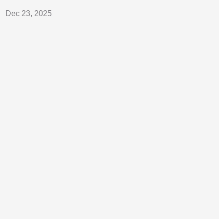
Dec 23, 2025