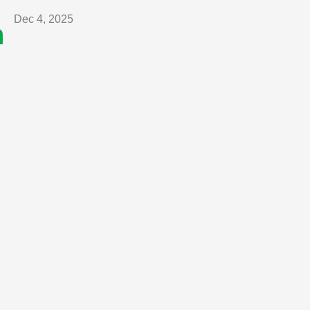
Dec 4, 2025
n