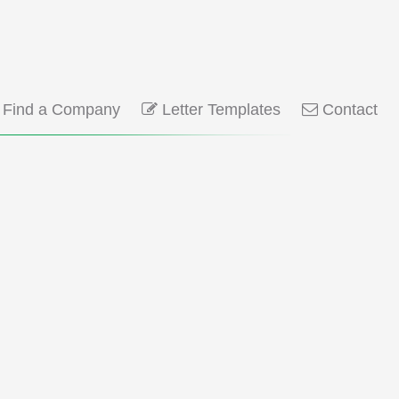
Find a Company
Letter Templates
Contact