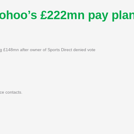
oohoo’s £222mn pay pla
g £148mn after owner of Sports Direct denied vote
ce contacts.