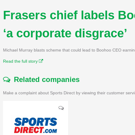
Frasers chief labels B
‘a corporate disgrace’
Michael Murray blasts scheme that could lead to Boohoo CEO earnin
Read the full story
Related companies
Make a complaint about Sports Direct by viewing their customer servi