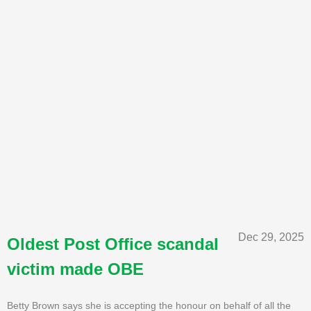
Dec 29, 2025
Oldest Post Office scandal
victim made OBE
Betty Brown says she is accepting the honour on behalf of all the