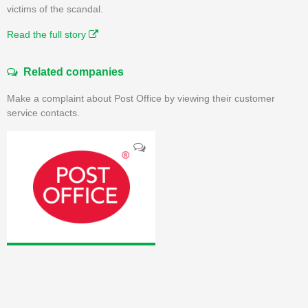
victims of the scandal.
Read the full story
Related companies
Make a complaint about Post Office by viewing their customer
service contacts.