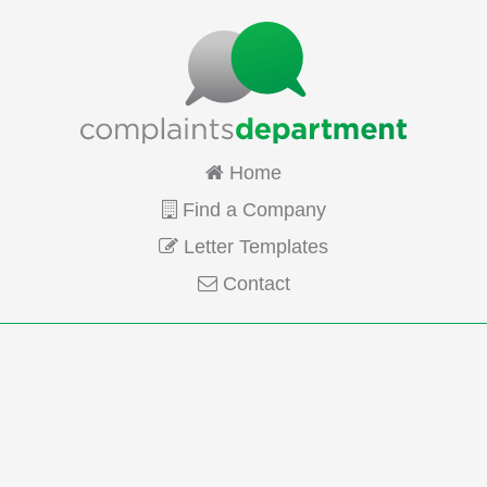
Home
Find a Company
Letter Templates
Contact