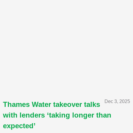
Dec 3, 2025
Thames Water takeover talks
with lenders ‘taking longer than
expected’