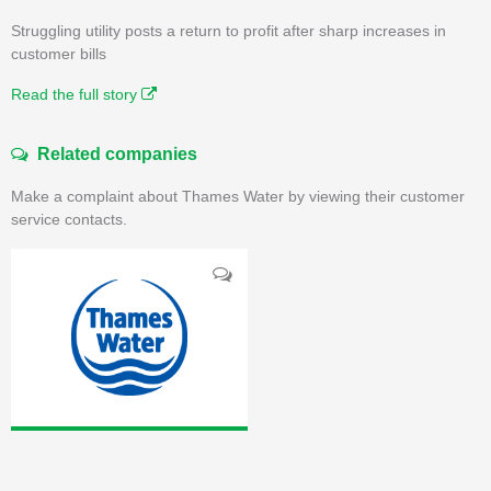
Struggling utility posts a return to profit after sharp increases in
customer bills
Read the full story
Related companies
Make a complaint about Thames Water by viewing their customer
service contacts.