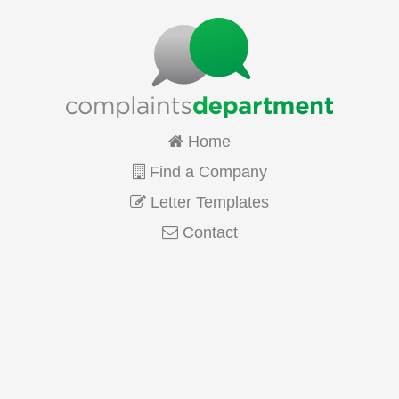
Home
Find a Company
Letter Templates
Contact