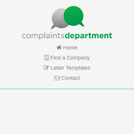
Home
Find a Company
Letter Templates
Contact