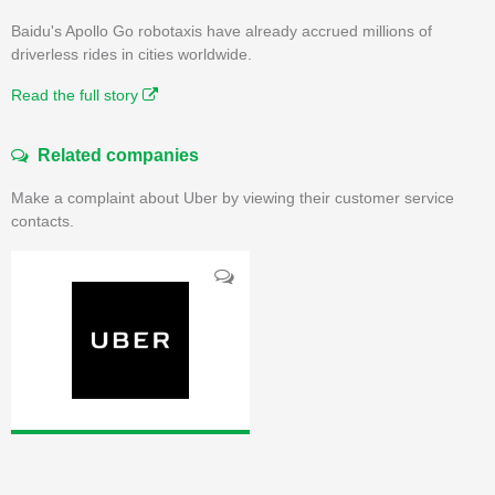
Baidu's Apollo Go robotaxis have already accrued millions of
driverless rides in cities worldwide.
Read the full story
Related companies
Make a complaint about Uber by viewing their customer service
contacts.