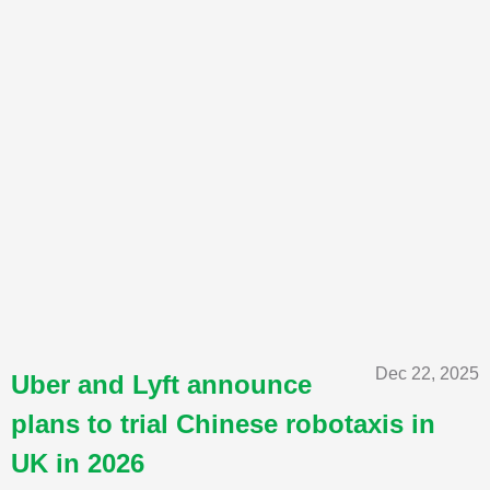
Dec 22, 2025
Uber and Lyft announce
plans to trial Chinese robotaxis in
UK in 2026